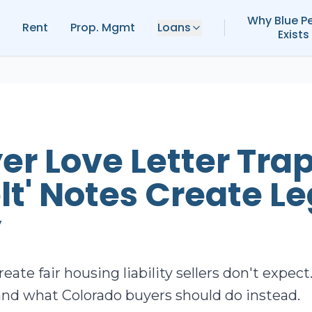
Why Blue P
Rent
Prop. Mgmt
Loans
Exists
er Love Letter Tra
lt' Notes Create Le
y
reate fair housing liability sellers don't expe
nd what Colorado buyers should do instead.