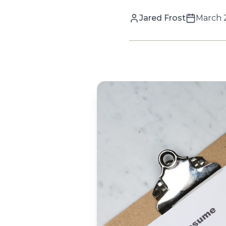
Jared Frost
March 