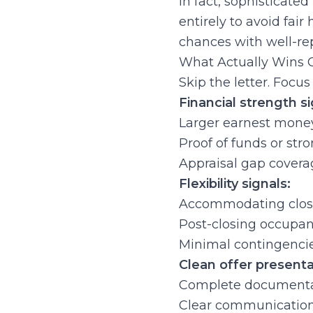
In fact, sophisticated
entirely to avoid fair
chances with well-rep
What Actually Wins C
Skip the letter. Focu
Financial strength si
Larger earnest mone
Proof of funds or st
Appraisal gap coverage
Flexibility signals:
Accommodating closi
Post-closing occupanc
Minimal contingencie
Clean offer presenta
Complete documentat
Clear communication 