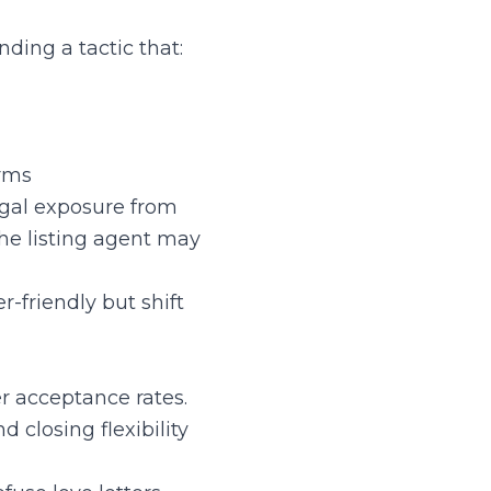
ding a tactic that:
erms
egal exposure from
The listing agent may
-friendly but shift
r acceptance rates.
 closing flexibility