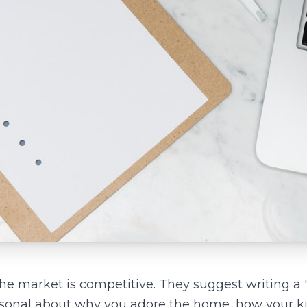
the market is competitive. They suggest writing a "
rsonal about why you adore the home, how your ki