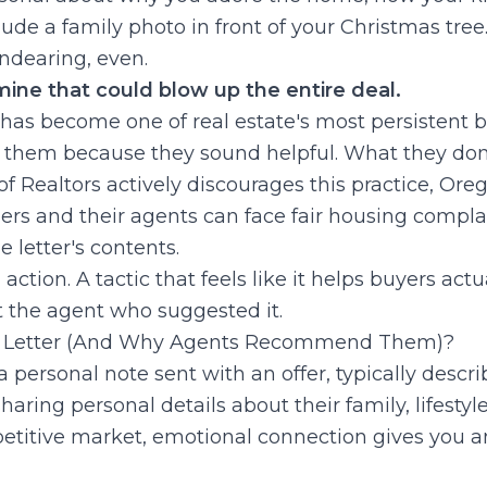
de a family photo in front of your Christmas tree
ndearing, even.
dmine that could blow up the entire deal.
 has become one of real estate's most persistent 
hem because they sound helpful. What they don'
of Realtors actively discourages this practice, Or
llers and their agents can face fair housing compla
e letter's contents.
ction. A tactic that feels like it helps buyers actua
 the agent who suggested it.
ve Letter (And Why Agents Recommend Them)?
 a personal note sent with an offer, typically desc
aring personal details about their family, lifestyl
petitive market, emotional connection gives you 