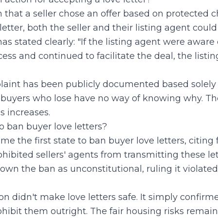
n that a seller chose an offer based on protected c
letter, both the seller and their listing agent could
 stated clearly: "If the listing agent were aware o
ss and continued to facilitate the deal, the list
laint has been publicly documented based solely o
 buyers who lose have no way of knowing why. The r
 increases.
o ban buyer love letters?
e the first state to ban buyer love letters, citing 
ibited sellers' agents from transmitting these lett
own the ban as unconstitutional, ruling it violated
on didn't make love letters safe. It simply confirm
hibit them outright. The fair housing risks rema