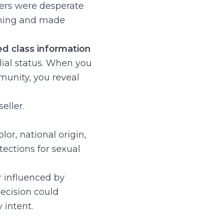
ers were desperate
thing and made
ed class information
ial status. When you
munity, you reveal
eller.
or, national origin,
otections for sexual
r influenced by
decision could
 intent.