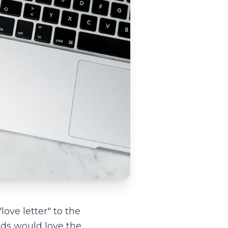
love letter" to the
ds would love the