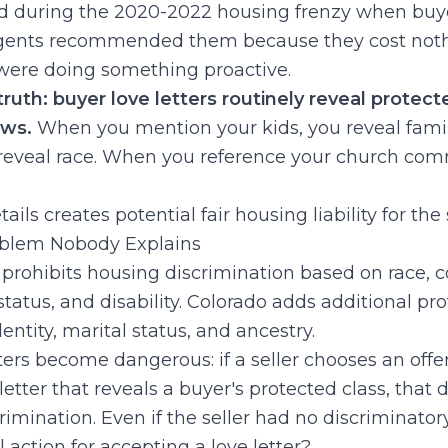
ed during the 2020-2022 housing frenzy when buy
Agents recommended them because they cost no
 were doing something proactive.
uth: buyer love letters routinely reveal protect
aws.
When you mention your kids, you reveal famil
 reveal race. When you reference your church com
ils creates potential fair housing liability for the s
oblem Nobody Explains
prohibits housing discrimination based on race, col
l status, and disability. Colorado adds additional pr
entity, marital status, and ancestry.
ters become dangerous: if a seller chooses an offe
letter that reveals a buyer's protected class, that 
crimination. Even if the seller had no discriminatory
l action for accepting a love letter?