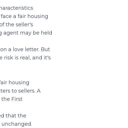
haracteristics
 face a fair housing
f the seller's
ing agent may be held
n a love letter. But
isk is real, and it's
fair housing
ers to sellers. A
 the First
ed that the
in unchanged.