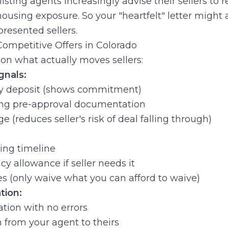
 listing agents increasingly advise their sellers to r
 housing exposure. So your "heartfelt" letter might 
resented sellers.
ompetitive Offers in Colorado
s on what actually moves sellers:
gnals:
y deposit (shows commitment)
rong pre-approval documentation
 (reduces seller's risk of deal falling through)
ng timeline
y allowance if seller needs it
s (only waive what you can afford to waive)
tion:
ion with no errors
from your agent to theirs