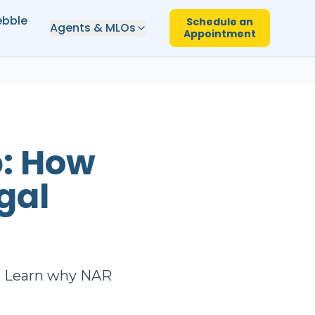
ebble
Schedule an
Agents & MLOs
Appointment
p: How
gal
ct. Learn why NAR