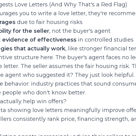
sts Love Letters (And Why That's a Red Flag)
ages you to write a love letter, they're recommen
urages
due to fair housing risks
ility for the seller
, not the buyer's agent
evidence of effectiveness
in controlled studies
egies that actually work
, like stronger financial t
tive structure here. The buyer's agent faces no l
etter. The seller assumes the fair housing risk. 
the agent who suggested it? They just look helpful.
ze behavior: industry practices that sound consumer
e people who don't know better.
 actually help win offers?
ata showing love letters meaningfully improve offe
ers consistently rank price, financing strength, and