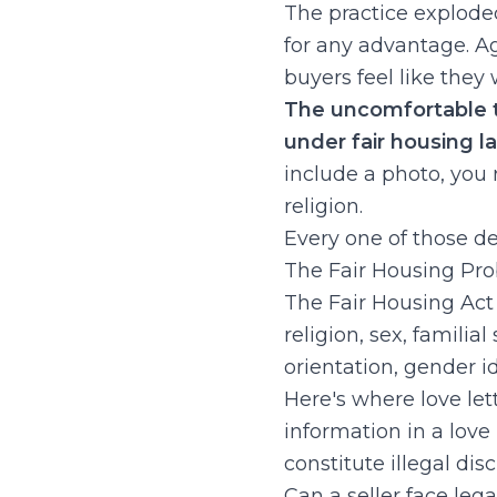
The practice explod
for any advantage. 
buyers feel like they
The uncomfortable tr
under fair housing l
include a photo, you
religion.
Every one of those deta
The Fair Housing Pr
The Fair Housing Act 
religion, sex, familia
orientation, gender id
Here's where love let
information in a love 
constitute illegal dis
Can a seller face lega