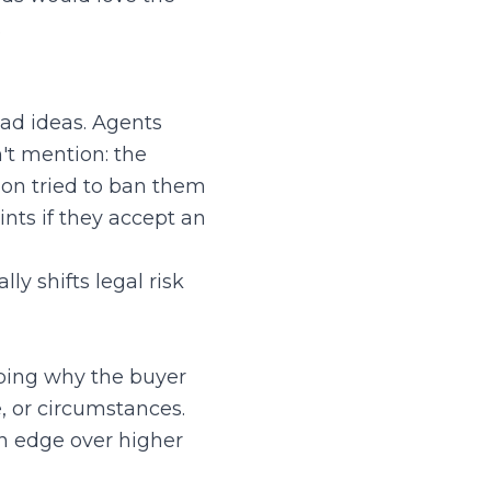
.
bad ideas. Agents
t mention: the
egon tried to ban them
ints if they accept an
lly shifts legal risk
ribing why the buyer
e, or circumstances.
an edge over higher