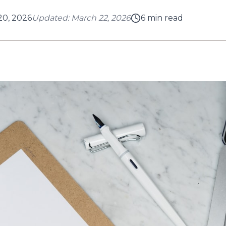
20, 2026
Updated:
March 22, 2026
6
min read