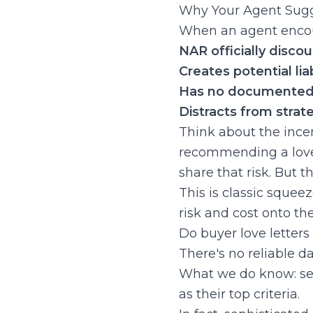
Why Your Agent Sugge
When an agent encour
NAR officially disco
Creates potential liab
Has no documented 
Distracts from strat
Think about the incen
recommending a love l
share that risk. But 
This is classic squee
risk and cost onto th
Do buyer love letters
There's no reliable d
What we do know: sell
as their top criteria.