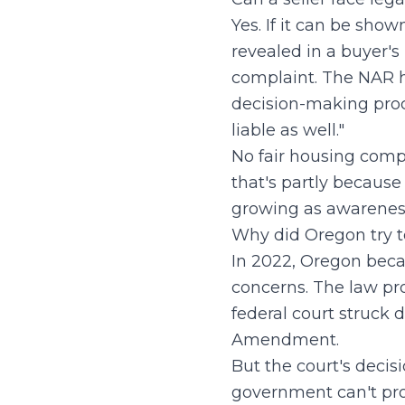
Yes. If it can be show
revealed in a buyer's 
complaint. The NAR has
decision-making proce
liable as well."
No fair housing comp
that's partly because
growing as awareness
Why did Oregon try t
In 2022, Oregon becam
concerns. The law proh
federal court struck d
Amendment.
But the court's decisi
government can't pro