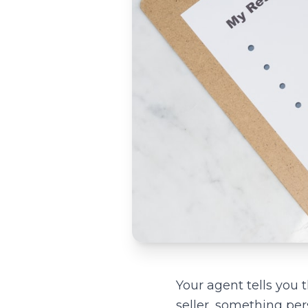
Your agent tells you 
seller, something pe