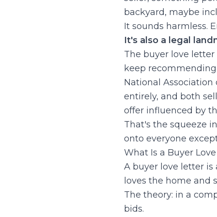
backyard, maybe inclu
It sounds harmless. E
It's also a legal lan
The buyer love letter
keep recommending t
National Association 
entirely, and both se
offer influenced by th
That's the squeeze in a
onto everyone except
What Is a Buyer Lo
A buyer love letter is
loves the home and sh
The theory: in a com
bids.