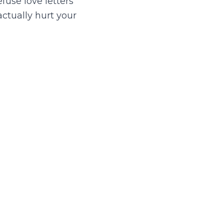
efuse love letters
actually hurt your