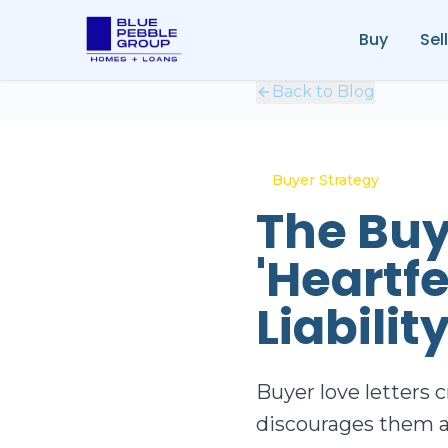
Buy
Sell
Back to Blog
Buyer Strategy
The Buy
'Heartfe
Liabilit
Buyer love letters c
discourages them a