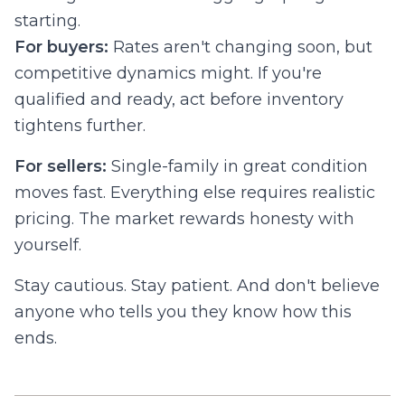
starting.
For buyers:
Rates aren't changing soon, but
competitive dynamics might. If you're
qualified and ready, act before inventory
tightens further.
For sellers:
Single-family in great condition
moves fast. Everything else requires realistic
pricing. The market rewards honesty with
yourself.
Stay cautious. Stay patient. And don't believe
anyone who tells you they know how this
ends.