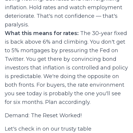
inflation. Hold rates and watch employment
deteriorate. That's not confidence — that's
paralysis.
What this means for rates:
The 30-year fixed
is back above 6% and climbing. You don't get
to 5% mortgages by pressuring the Fed on
Twitter. You get there by convincing bond
investors that inflation is controlled and policy
is predictable. We're doing the opposite on
both fronts. For buyers, the rate environment
you see today is probably the one you'll see
for six months. Plan accordingly.
Demand: The Reset Worked!
Let's check in on our trusty table