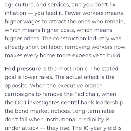
agriculture, and services, and you don't fix
inflation — you feed it. Fewer workers means
higher wages to attract the ones who remain,
which means higher costs, which means
higher prices. The construction industry was
already short on labor; removing workers now
makes every home more expensive to build.
Fed pressure
is the most ironic. The stated
goal is lower rates. The actual effect is the
opposite. When the executive branch
campaigns to remove the Fed chair, when
the DOJ investigates central bank leadership,
the bond market notices. Long-term rates
don't fall when institutional credibility is
under attack — they rise. The 10-year yield is