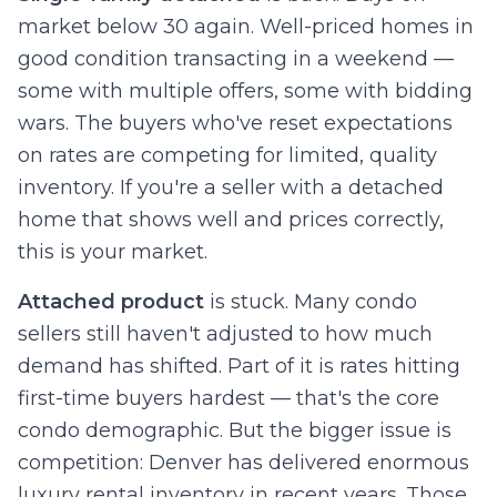
market below 30 again. Well-priced homes in
good condition transacting in a weekend —
some with multiple offers, some with bidding
wars. The buyers who've reset expectations
on rates are competing for limited, quality
inventory. If you're a seller with a detached
home that shows well and prices correctly,
this is your market.
Attached product
is stuck. Many condo
sellers still haven't adjusted to how much
demand has shifted. Part of it is rates hitting
first-time buyers hardest — that's the core
condo demographic. But the bigger issue is
competition: Denver has delivered enormous
luxury rental inventory in recent years. Those