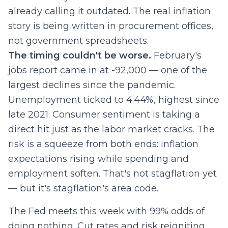
already calling it outdated. The real inflation
story is being written in procurement offices,
not government spreadsheets.
The timing couldn't be worse.
February's
jobs report came in at -92,000 — one of the
largest declines since the pandemic.
Unemployment ticked to 4.44%, highest since
late 2021. Consumer sentiment is taking a
direct hit just as the labor market cracks. The
risk is a squeeze from both ends: inflation
expectations rising while spending and
employment soften. That's not stagflation yet
— but it's stagflation's area code.
The Fed meets this week with 99% odds of
doing nothing. Cut rates and risk reigniting