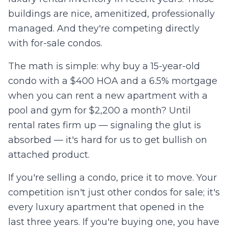
buildings are nice, amenitized, professionally
managed. And they're competing directly
with for-sale condos.
The math is simple: why buy a 15-year-old
condo with a $400 HOA and a 6.5% mortgage
when you can rent a new apartment with a
pool and gym for $2,200 a month? Until
rental rates firm up — signaling the glut is
absorbed — it's hard for us to get bullish on
attached product.
If you're selling a condo, price it to move. Your
competition isn't just other condos for sale; it's
every luxury apartment that opened in the
last three years. If you're buying one, you have