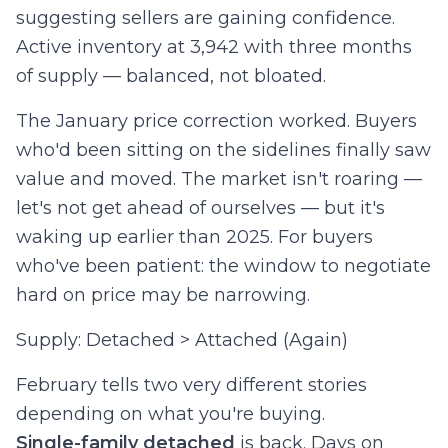
suggesting sellers are gaining confidence.
Active inventory at 3,942 with three months
of supply — balanced, not bloated.
The January price correction worked. Buyers
who'd been sitting on the sidelines finally saw
value and moved. The market isn't roaring —
let's not get ahead of ourselves — but it's
waking up earlier than 2025. For buyers
who've been patient: the window to negotiate
hard on price may be narrowing.
Supply: Detached > Attached (Again)
February tells two very different stories
depending on what you're buying.
Single-family detached
is back. Days on