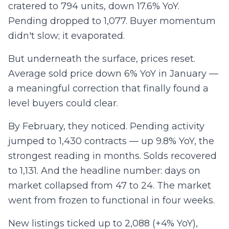
cratered to 794 units, down 17.6% YoY.
Pending dropped to 1,077. Buyer momentum
didn't slow; it evaporated.
But underneath the surface, prices reset.
Average sold price down 6% YoY in January —
a meaningful correction that finally found a
level buyers could clear.
By February, they noticed. Pending activity
jumped to 1,430 contracts — up 9.8% YoY, the
strongest reading in months. Solds recovered
to 1,131. And the headline number: days on
market collapsed from 47 to 24. The market
went from frozen to functional in four weeks.
New listings ticked up to 2,088 (+4% YoY),