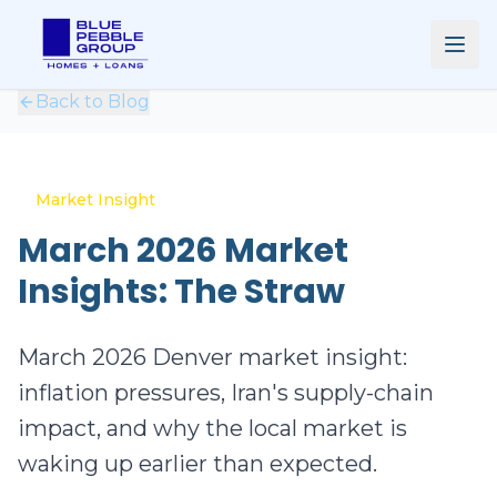
Back to Blog
Market Insight
March 2026 Market
Insights: The Straw
March 2026 Denver market insight:
inflation pressures, Iran's supply-chain
impact, and why the local market is
waking up earlier than expected.