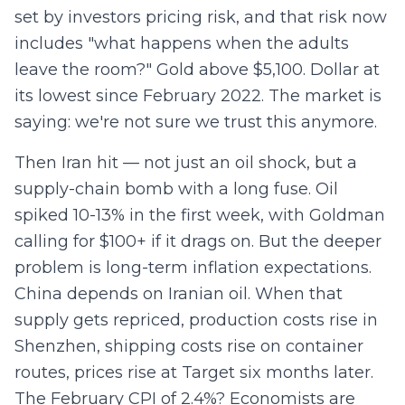
set by investors pricing risk, and that risk now
includes "what happens when the adults
leave the room?" Gold above $5,100. Dollar at
its lowest since February 2022. The market is
saying: we're not sure we trust this anymore.
Then Iran hit — not just an oil shock, but a
supply-chain bomb with a long fuse. Oil
spiked 10-13% in the first week, with Goldman
calling for $100+ if it drags on. But the deeper
problem is long-term inflation expectations.
China depends on Iranian oil. When that
supply gets repriced, production costs rise in
Shenzhen, shipping costs rise on container
routes, prices rise at Target six months later.
The February CPI of 2.4%? Economists are