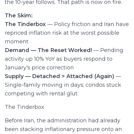
the 10-year follows. That path is now on fire.
The Skim:
The Tinderbox
— Policy friction and Iran have
repriced inflation risk at the worst possible
moment
Demand — The Reset Worked!
— Pending
activity up 10% YoY as buyers respond to
January's price correction
Supply — Detached > Attached (Again)
—
Single-family moving in days; condos stuck
competing with rental glut
The Tinderbox
Before Iran, the administration had already
been stacking inflationary pressure onto an