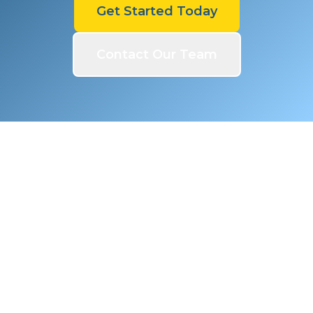
Get Started Today
Contact Our Team