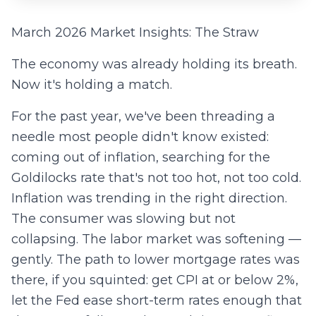
March 2026 Market Insights: The Straw
The economy was already holding its breath.
Now it's holding a match.
For the past year, we've been threading a
needle most people didn't know existed:
coming out of inflation, searching for the
Goldilocks rate that's not too hot, not too cold.
Inflation was trending in the right direction.
The consumer was slowing but not
collapsing. The labor market was softening —
gently. The path to lower mortgage rates was
there, if you squinted: get CPI at or below 2%,
let the Fed ease short-term rates enough that