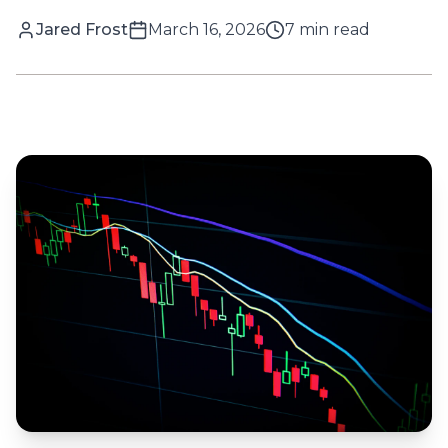
Jared Frost
March 16, 2026
7
min read