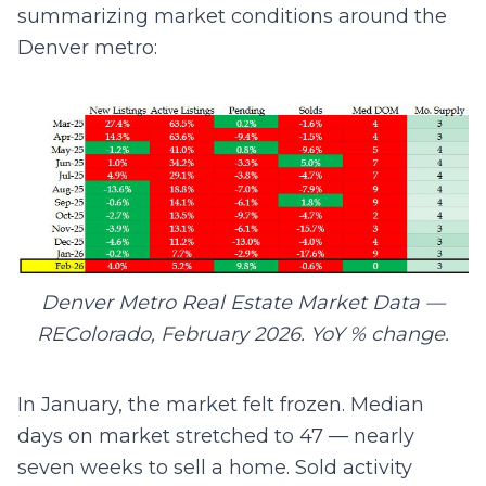
summarizing market conditions around the
Denver metro:
Denver Metro Real Estate Market Data —
REColorado, February 2026. YoY % change.
In January, the market felt frozen. Median
days on market stretched to 47 — nearly
seven weeks to sell a home. Sold activity