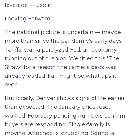
leverage — use it.
Looking Forward
The national picture is uncertain — maybe
more than since the pandemic's early days.
Tariffs, war, a paralyzed Fed, an economy
running out of cushion. We titled this "The
Straw" for a reason: the camel's back was
already loaded. Iran might be what tips it
over.
But locally, Denver shows signs of life earlier
than expected. The January price reset
worked. February pending numbers confirm
buyers are responding. Single-family is
moving. Attached is struggling. Spring is