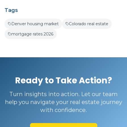
Tags
Denver housing market
Colorado real estate
mortgage rates 2026
Ready to Take Action?
Turn insights into action. Let our team
help you navigate your real estate journey
with confidence.