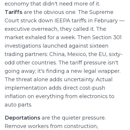
economy that didn't need more of it.
Tariffs
are the obvious one. The Supreme
Court struck down IEEPA tariffs in February —
executive overreach, they called it. The
market exhaled for a week. Then Section 301
investigations launched against sixteen
trading partners: China, Mexico, the EU, sixty-
odd other countries. The tariff pressure isn't
going away; it's finding a new legal wrapper.
The threat alone adds uncertainty. Actual
implementation adds direct cost-push
inflation on everything from electronics to
auto parts.
Deportations
are the quieter pressure.
Remove workers from construction,