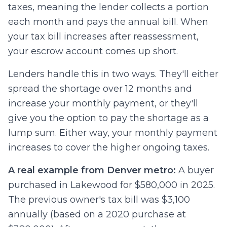
taxes, meaning the lender collects a portion
each month and pays the annual bill. When
your tax bill increases after reassessment,
your escrow account comes up short.
Lenders handle this in two ways. They'll either
spread the shortage over 12 months and
increase your monthly payment, or they'll
give you the option to pay the shortage as a
lump sum. Either way, your monthly payment
increases to cover the higher ongoing taxes.
A real example from Denver metro:
A buyer
purchased in Lakewood for $580,000 in 2025.
The previous owner's tax bill was $3,100
annually (based on a 2020 purchase at