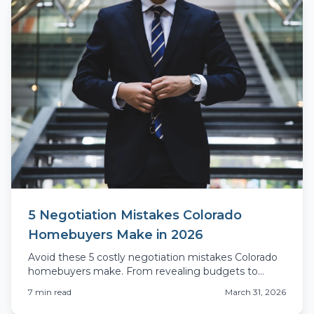
5 Negotiation Mistakes Colorado
Homebuyers Make in 2026
Avoid these 5 costly negotiation mistakes Colorado
homebuyers make. From revealing budgets to
inspection blunders, learn what actually costs you
7
min read
March 31, 2026
money.