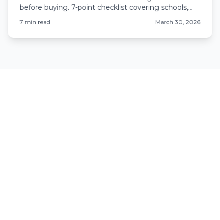
before buying. 7-point checklist covering schools,
crime, development, HOAs, and Colorado-specific
7
min read
March 30, 2026
issues.