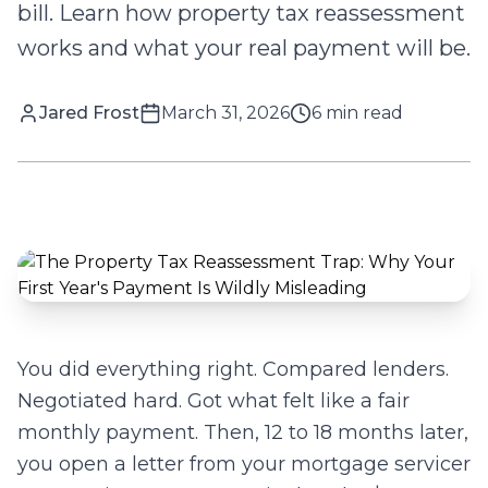
bill. Learn how property tax reassessment
works and what your real payment will be.
Jared Frost
March 31, 2026
6
min read
You did everything right. Compared lenders.
Negotiated hard. Got what felt like a fair
monthly payment. Then, 12 to 18 months later,
you open a letter from your mortgage servicer