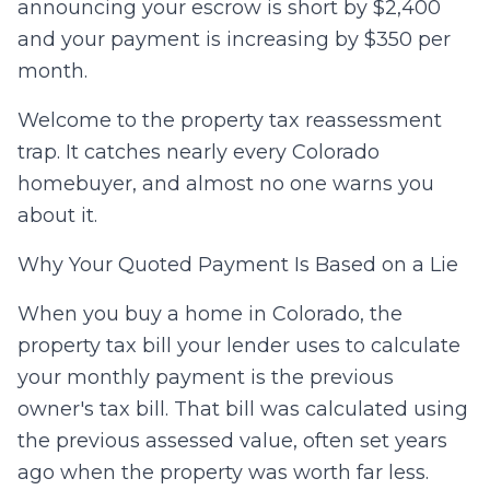
announcing your escrow is short by $2,400
and your payment is increasing by $350 per
month.
Welcome to the property tax reassessment
trap. It catches nearly every Colorado
homebuyer, and almost no one warns you
about it.
Why Your Quoted Payment Is Based on a Lie
When you buy a home in Colorado, the
property tax bill your lender uses to calculate
your monthly payment is the previous
owner's tax bill. That bill was calculated using
the previous assessed value, often set years
ago when the property was worth far less.