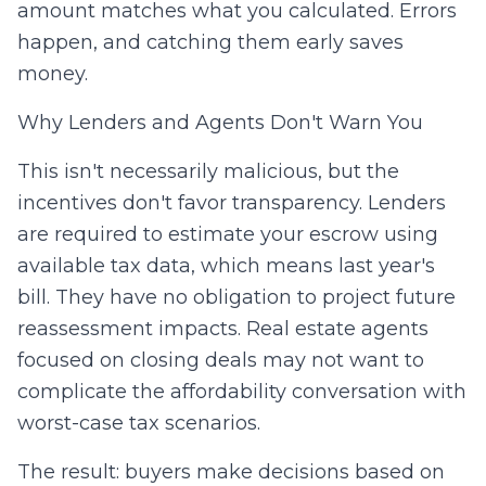
amount matches what you calculated. Errors
happen, and catching them early saves
money.
Why Lenders and Agents Don't Warn You
This isn't necessarily malicious, but the
incentives don't favor transparency. Lenders
are required to estimate your escrow using
available tax data, which means last year's
bill. They have no obligation to project future
reassessment impacts. Real estate agents
focused on closing deals may not want to
complicate the affordability conversation with
worst-case tax scenarios.
The result: buyers make decisions based on