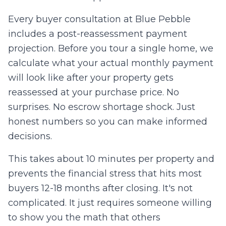
Every buyer consultation at Blue Pebble
includes a post-reassessment payment
projection. Before you tour a single home, we
calculate what your actual monthly payment
will look like after your property gets
reassessed at your purchase price. No
surprises. No escrow shortage shock. Just
honest numbers so you can make informed
decisions.
This takes about 10 minutes per property and
prevents the financial stress that hits most
buyers 12-18 months after closing. It's not
complicated. It just requires someone willing
to show you the math that others