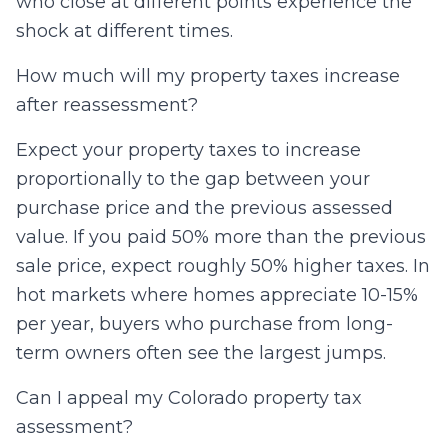
who close at different points experience the
shock at different times.
How much will my property taxes increase
after reassessment?
Expect your property taxes to increase
proportionally to the gap between your
purchase price and the previous assessed
value. If you paid 50% more than the previous
sale price, expect roughly 50% higher taxes. In
hot markets where homes appreciate 10-15%
per year, buyers who purchase from long-
term owners often see the largest jumps.
Can I appeal my Colorado property tax
assessment?