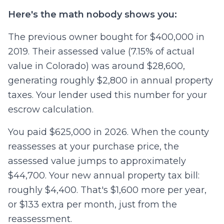
Here's the math nobody shows you:
The previous owner bought for $400,000 in
2019. Their assessed value (7.15% of actual
value in Colorado) was around $28,600,
generating roughly $2,800 in annual property
taxes. Your lender used this number for your
escrow calculation.
You paid $625,000 in 2026. When the county
reassesses at your purchase price, the
assessed value jumps to approximately
$44,700. Your new annual property tax bill:
roughly $4,400. That's $1,600 more per year,
or $133 extra per month, just from the
reassessment.