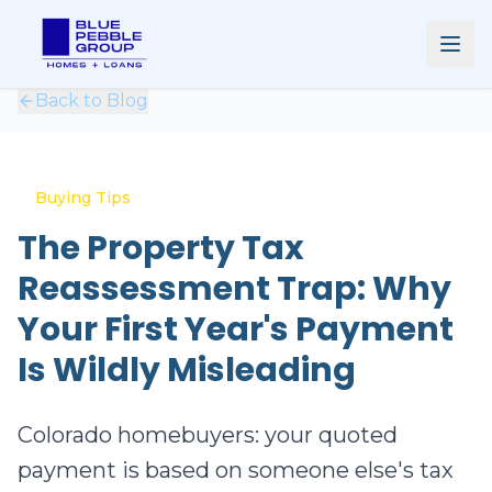
Back to Blog
Buying Tips
The Property Tax
Reassessment Trap: Why
Your First Year's Payment
Is Wildly Misleading
Colorado homebuyers: your quoted
payment is based on someone else's tax