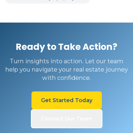
Ready to Take Action?
Turn insights into action. Let our team
help you navigate your real estate journey
with confidence.
Get Started Today
Contact Our Team