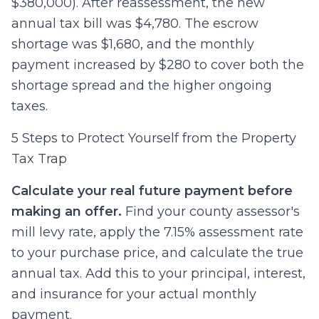
$380,000). After reassessment, the new
annual tax bill was $4,780. The escrow
shortage was $1,680, and the monthly
payment increased by $280 to cover both the
shortage spread and the higher ongoing
taxes.
5 Steps to Protect Yourself from the Property
Tax Trap
Calculate your real future payment before
making an offer.
Find your county assessor's
mill levy rate, apply the 7.15% assessment rate
to your purchase price, and calculate the true
annual tax. Add this to your principal, interest,
and insurance for your actual monthly
payment.