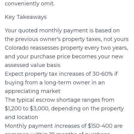
conveniently omit.
Key Takeaways
Your quoted monthly payment is based on
the previous owner's property taxes, not yours
Colorado reassesses property every two years,
and your purchase price becomes your new
assessed value basis
Expect property tax increases of 30-60% if
buying from a long-term owner in an
appreciating market
The typical escrow shortage ranges from
$1,200 to $3,000, depending on the property
and location
Monthly payment increases of $150-400 are