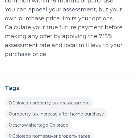
common within 18 months of purchase
You can appeal your assessment, but your
own purchase price limits your options
Calculate your true future payment before
making any offer by applying the 7.15%
assessment rate and local mill levy to your
purchase price
Tags
Colorado property tax reassessment
property tax increase after home purchase
escrow shortage Colorado
Colorado homebuyer property taxes