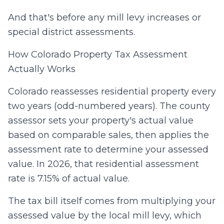
And that's before any mill levy increases or
special district assessments.
How Colorado Property Tax Assessment
Actually Works
Colorado reassesses residential property every
two years (odd-numbered years). The county
assessor sets your property's actual value
based on comparable sales, then applies the
assessment rate to determine your assessed
value. In 2026, that residential assessment
rate is 7.15% of actual value.
The tax bill itself comes from multiplying your
assessed value by the local mill levy, which