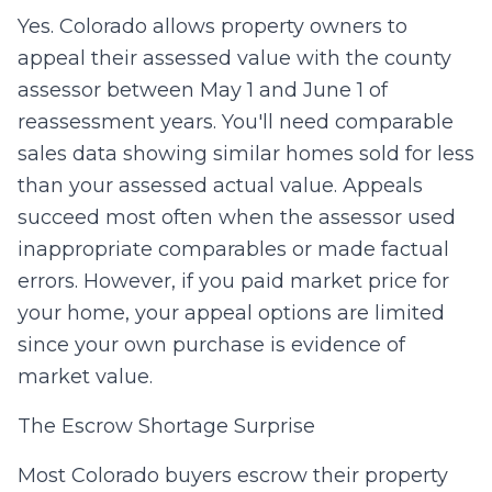
Yes. Colorado allows property owners to
appeal their assessed value with the county
assessor between May 1 and June 1 of
reassessment years. You'll need comparable
sales data showing similar homes sold for less
than your assessed actual value. Appeals
succeed most often when the assessor used
inappropriate comparables or made factual
errors. However, if you paid market price for
your home, your appeal options are limited
since your own purchase is evidence of
market value.
The Escrow Shortage Surprise
Most Colorado buyers escrow their property