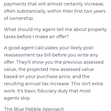
payments that will almost certainly increase,
often substantially, within their first two years
of ownership.
What should my agent tell me about property
taxes before I make an offer?
A good agent calculates your likely post-
reassessment tax bill before you write any
offer. They'll show you the previous assessed
value, the projected new assessed value
based on your purchase price, and the
resulting annual tax increase. This isn't extra
work. It's basic fiduciary duty that most
agents skip.
The Blue Pebble Approach