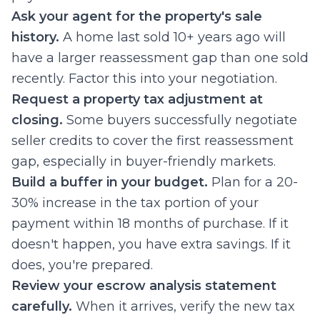
Ask your agent for the property's sale
history.
A home last sold 10+ years ago will
have a larger reassessment gap than one sold
recently. Factor this into your negotiation.
Request a property tax adjustment at
closing.
Some buyers successfully negotiate
seller credits to cover the first reassessment
gap, especially in buyer-friendly markets.
Build a buffer in your budget.
Plan for a 20-
30% increase in the tax portion of your
payment within 18 months of purchase. If it
doesn't happen, you have extra savings. If it
does, you're prepared.
Review your escrow analysis statement
carefully.
When it arrives, verify the new tax