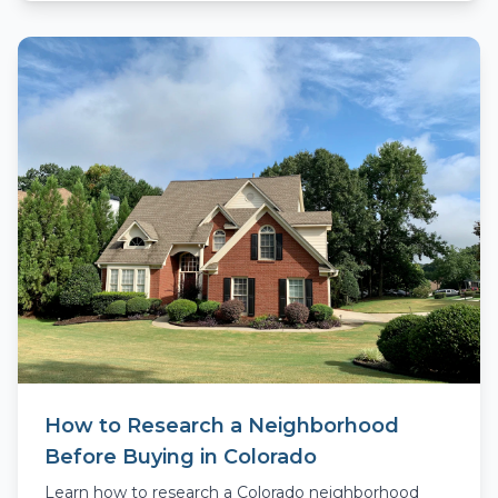
How to Research a Neighborhood
Before Buying in Colorado
Learn how to research a Colorado neighborhood