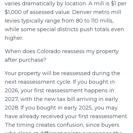
varies dramatically by location. A mill is $1 per
$1,000 of assessed value. Denver metro mill
levies typically range from 80 to 110 mills,
while some special districts push totals even
higher.
When does Colorado reassess my property
after purchase?
Your property will be reassessed during the
next reassessment cycle. If you bought in
2026, your first reassessment happens in
2027, with the new tax bill arriving in early
2028. If you bought in early 2025, you may
have already received your first reassessment.
The timing creates confusion, since buyers