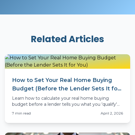
Related Articles
How to Set Your Real Home Buying
Budget (Before the Lender Sets It for
You)
Learn how to calculate your real home buying
budget before a lender tells you what you 'qualify'
for. Colorado-specific advice for 2026 buyers.
7
min read
April 2, 2026