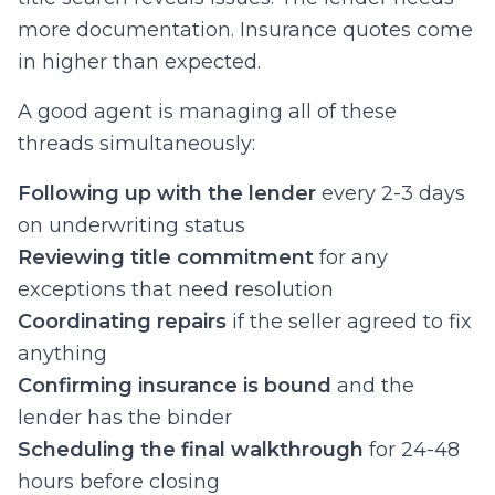
more documentation. Insurance quotes come
in higher than expected.
A good agent is managing all of these
threads simultaneously:
Following up with the lender
every 2-3 days
on underwriting status
Reviewing title commitment
for any
exceptions that need resolution
Coordinating repairs
if the seller agreed to fix
anything
Confirming insurance is bound
and the
lender has the binder
Scheduling the final walkthrough
for 24-48
hours before closing