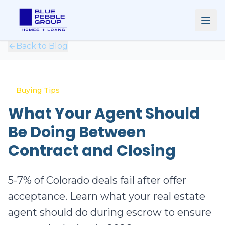
Back to Blog
Buying Tips
What Your Agent Should
Be Doing Between
Contract and Closing
5-7% of Colorado deals fail after offer
acceptance. Learn what your real estate
agent should do during escrow to ensure