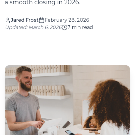
a smooth closing in 2026.
Jared Frost
February 28, 2026
Updated:
March 6, 2026
7
min read