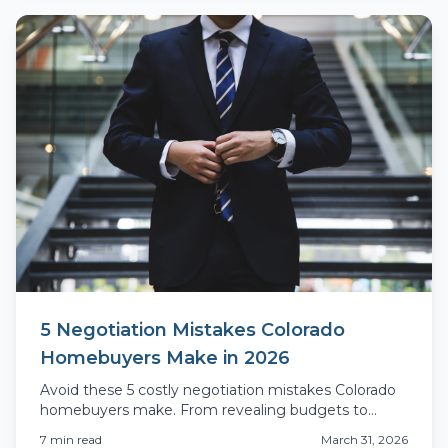
5 Negotiation Mistakes Colorado
Homebuyers Make in 2026
Avoid these 5 costly negotiation mistakes Colorado
homebuyers make. From revealing budgets to
inspection blunders, learn what actually costs you
7
min read
March 31, 2026