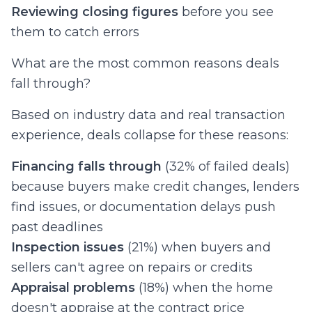
Reviewing closing figures
before you see
them to catch errors
What are the most common reasons deals
fall through?
Based on industry data and real transaction
experience, deals collapse for these reasons:
Financing falls through
(32% of failed deals)
because buyers make credit changes, lenders
find issues, or documentation delays push
past deadlines
Inspection issues
(21%) when buyers and
sellers can't agree on repairs or credits
Appraisal problems
(18%) when the home
doesn't appraise at the contract price