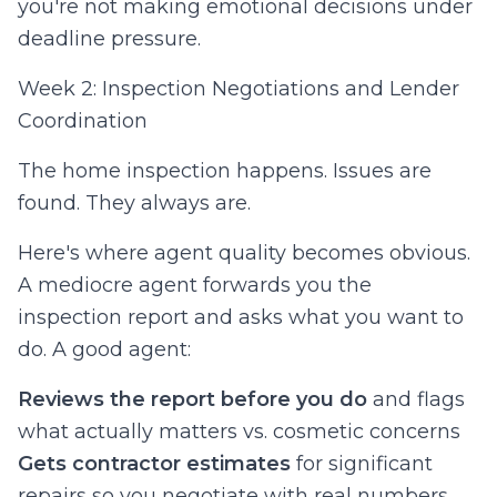
you're not making emotional decisions under
deadline pressure.
Week 2: Inspection Negotiations and Lender
Coordination
The home inspection happens. Issues are
found. They always are.
Here's where agent quality becomes obvious.
A mediocre agent forwards you the
inspection report and asks what you want to
do. A good agent:
Reviews the report before you do
and flags
what actually matters vs. cosmetic concerns
Gets contractor estimates
for significant
repairs so you negotiate with real numbers