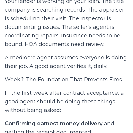
Your lender is working on your loan. The title
company is searching records. The appraiser
is scheduling their visit. The inspector is
documenting issues. The seller's agent is
coordinating repairs. Insurance needs to be
bound. HOA documents need review.
A mediocre agent assumes everyone is doing
their job. A good agent verifies it, daily.
Week 1: The Foundation That Prevents Fires
In the first week after contract acceptance, a
good agent should be doing these things
without being asked:
Confirming earnest money delivery
and
getting the receipt documented