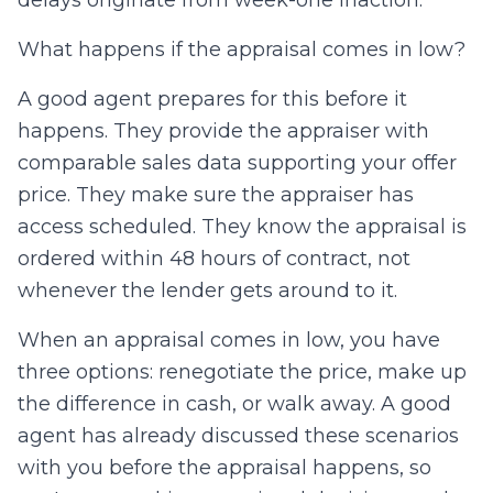
What happens if the appraisal comes in low?
A good agent prepares for this before it
happens. They provide the appraiser with
comparable sales data supporting your offer
price. They make sure the appraiser has
access scheduled. They know the appraisal is
ordered within 48 hours of contract, not
whenever the lender gets around to it.
When an appraisal comes in low, you have
three options: renegotiate the price, make up
the difference in cash, or walk away. A good
agent has already discussed these scenarios
with you before the appraisal happens, so