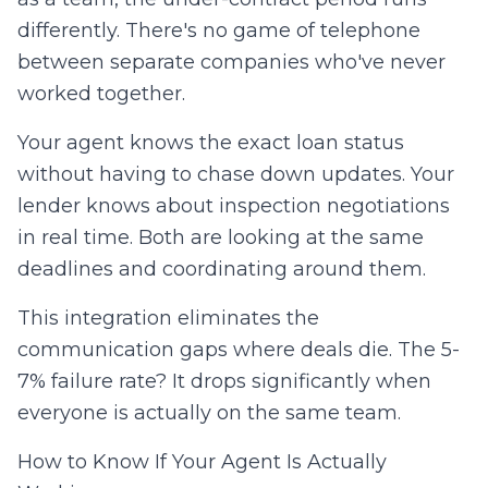
differently. There's no game of telephone
between separate companies who've never
worked together.
Your agent knows the exact loan status
without having to chase down updates. Your
lender knows about inspection negotiations
in real time. Both are looking at the same
deadlines and coordinating around them.
This integration eliminates the
communication gaps where deals die. The 5-
7% failure rate? It drops significantly when
everyone is actually on the same team.
How to Know If Your Agent Is Actually