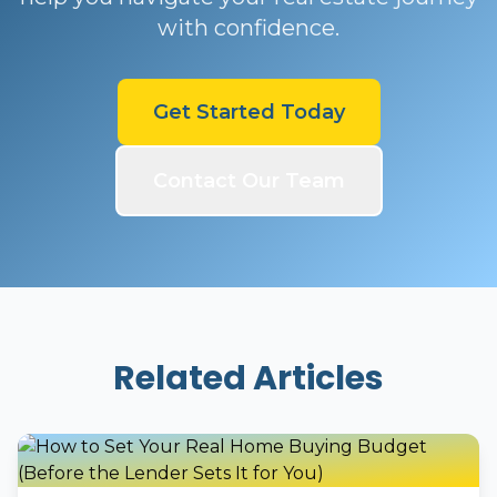
with confidence.
Get Started Today
Contact Our Team
Related Articles