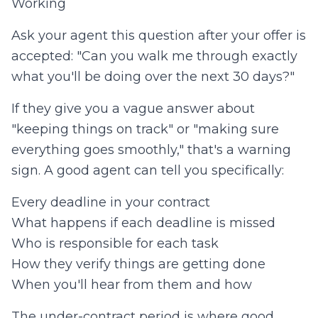
Working
Ask your agent this question after your offer is
accepted: "Can you walk me through exactly
what you'll be doing over the next 30 days?"
If they give you a vague answer about
"keeping things on track" or "making sure
everything goes smoothly," that's a warning
sign. A good agent can tell you specifically:
Every deadline in your contract
What happens if each deadline is missed
Who is responsible for each task
How they verify things are getting done
When you'll hear from them and how
The under-contract period is where good