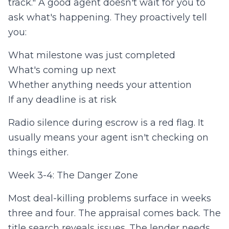
track." A good agent doesn't wait for you to
ask what's happening. They proactively tell
you:
What milestone was just completed
What's coming up next
Whether anything needs your attention
If any deadline is at risk
Radio silence during escrow is a red flag. It
usually means your agent isn't checking on
things either.
Week 3-4: The Danger Zone
Most deal-killing problems surface in weeks
three and four. The appraisal comes back. The
title search reveals issues. The lender needs