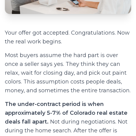
Your offer got accepted. Congratulations. Now
the real work begins.
Most buyers assume the hard part is over
once a seller says yes. They think they can
relax, wait for closing day, and pick out paint
colors. This assumption costs people deals,
money, and sometimes the entire transaction.
The under-contract period is when
approximately 5-7% of Colorado real estate
deals fall apart.
Not during negotiations. Not
during the home search. After the offer is