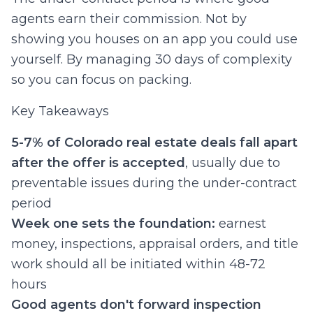
agents earn their commission. Not by
showing you houses on an app you could use
yourself. By managing 30 days of complexity
so you can focus on packing.
Key Takeaways
5-7% of Colorado real estate deals fall apart
after the offer is accepted
, usually due to
preventable issues during the under-contract
period
Week one sets the foundation:
earnest
money, inspections, appraisal orders, and title
work should all be initiated within 48-72
hours
Good agents don't forward inspection