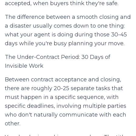
accepted, when buyers think they're safe.
The difference between a smooth closing and
a disaster usually comes down to one thing:
what your agent is doing during those 30-45
days while you're busy planning your move.
The Under-Contract Period: 30 Days of
Invisible Work
Between contract acceptance and closing,
there are roughly 20-25 separate tasks that
must happen in a specific sequence, with
specific deadlines, involving multiple parties
who don't naturally communicate with each
other.