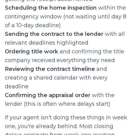
Scheduling the home inspection
within the
contingency window (not waiting until day 8
of a 10-day deadline)
Sending the contract to the lender
with all
relevant deadlines highlighted
Ordering title work
and confirming the title
company received everything they need
Reviewing the contract timeline
and
creating a shared calendar with every
deadline
Confirming the appraisal order
with the
lender (this is often where delays start)
If your agent isn't doing these things in week
one, you're already behind. Most closing
delays originate from week-one inaction.