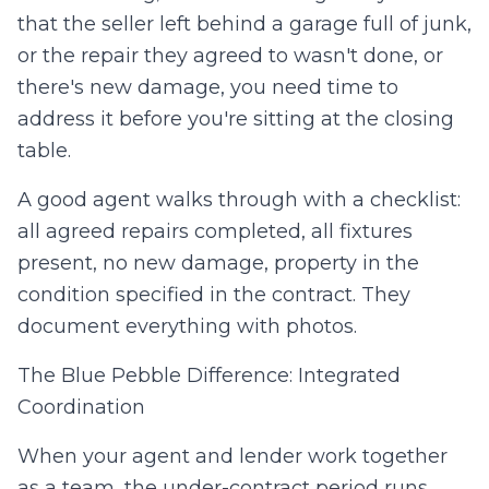
that the seller left behind a garage full of junk,
or the repair they agreed to wasn't done, or
there's new damage, you need time to
address it before you're sitting at the closing
table.
A good agent walks through with a checklist:
all agreed repairs completed, all fixtures
present, no new damage, property in the
condition specified in the contract. They
document everything with photos.
The Blue Pebble Difference: Integrated
Coordination
When your agent and lender work together
as a team, the under-contract period runs