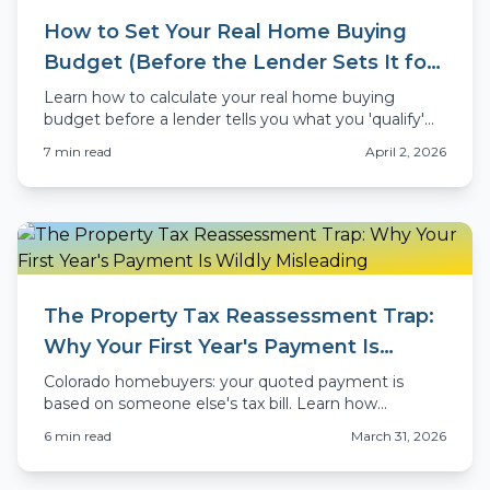
How to Set Your Real Home Buying
Budget (Before the Lender Sets It for
You)
Learn how to calculate your real home buying
budget before a lender tells you what you 'qualify'
for. Colorado-specific advice for 2026 buyers.
7
min read
April 2, 2026
The Property Tax Reassessment Trap:
Why Your First Year's Payment Is
Wildly Misleading
Colorado homebuyers: your quoted payment is
based on someone else's tax bill. Learn how
property tax reassessment works and what your real
6
min read
March 31, 2026
payment will be.