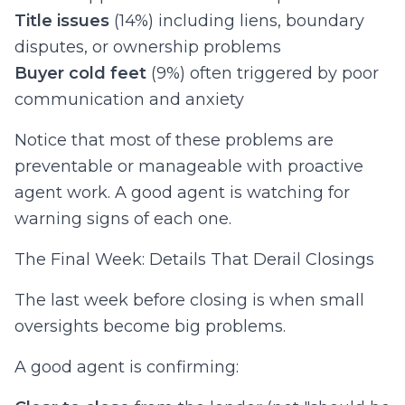
Title issues
(14%) including liens, boundary
disputes, or ownership problems
Buyer cold feet
(9%) often triggered by poor
communication and anxiety
Notice that most of these problems are
preventable or manageable with proactive
agent work. A good agent is watching for
warning signs of each one.
The Final Week: Details That Derail Closings
The last week before closing is when small
oversights become big problems.
A good agent is confirming: