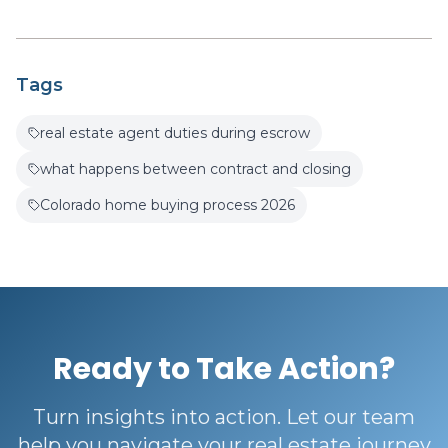
Tags
real estate agent duties during escrow
what happens between contract and closing
Colorado home buying process 2026
Ready to Take Action?
Turn insights into action. Let our team
help you navigate your real estate journey