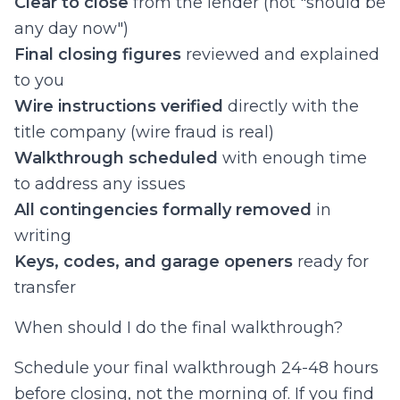
Clear to close
from the lender (not "should be
any day now")
Final closing figures
reviewed and explained
to you
Wire instructions verified
directly with the
title company (wire fraud is real)
Walkthrough scheduled
with enough time
to address any issues
All contingencies formally removed
in
writing
Keys, codes, and garage openers
ready for
transfer
When should I do the final walkthrough?
Schedule your final walkthrough 24-48 hours
before closing, not the morning of. If you find