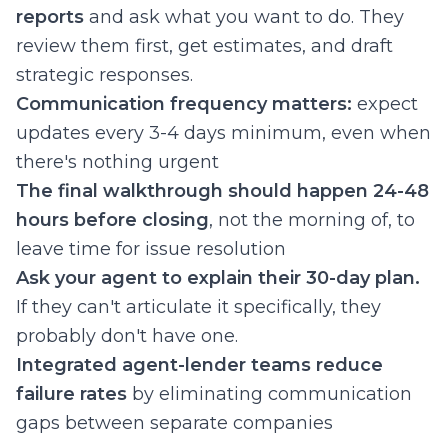
reports
and ask what you want to do. They
review them first, get estimates, and draft
strategic responses.
Communication frequency matters:
expect
updates every 3-4 days minimum, even when
there's nothing urgent
The final walkthrough should happen 24-48
hours before closing
, not the morning of, to
leave time for issue resolution
Ask your agent to explain their 30-day plan.
If they can't articulate it specifically, they
probably don't have one.
Integrated agent-lender teams reduce
failure rates
by eliminating communication
gaps between separate companies