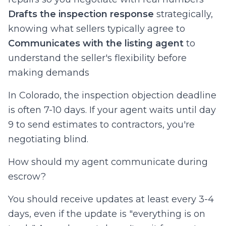
Drafts the inspection response
strategically,
knowing what sellers typically agree to
Communicates with the listing agent
to
understand the seller's flexibility before
making demands
In Colorado, the inspection objection deadline
is often 7-10 days. If your agent waits until day
9 to send estimates to contractors, you're
negotiating blind.
How should my agent communicate during
escrow?
You should receive updates at least every 3-4
days, even if the update is "everything is on