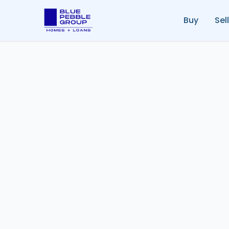
Buy
Sell