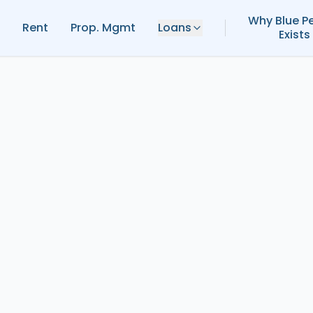
Why Blue P
Rent
Prop. Mgmt
Loans
Exists